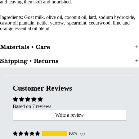
and leaving them soft and nourished.
Ingredients: Goat milk, olive oil, coconut oil, lard, sodium hydroxide,
castor oil plantain, nettle, yarrow, spearmint, cedarwood, lime and
orange essential oil blend
Materials + Care
Shipping + Returns
Customer Reviews
Based on 7 reviews
Write a review
100%
(7)