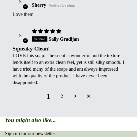
S
Sherry
Love them
S
Sally Gradijan
Squeaky Clean!
LOVE this soap. The scent is wonderful and the texture
lends itself to an extra clean feel, yet is still silky smooth. I
have tried many of the soaps and am always impressed
with the quality of the product. I have never been
disappointed.
1
2
You might also like...
Sign up for our newsletter