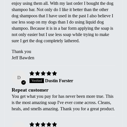
enjoy using them all. With my last order I bought the dog
shampoo bar. Not only do I like it better than the other
dog shampoos that I have used in the past I also believe I
use less soap on my dogs than I do using liquid dog
shampoo. Because it is in a bar form applying the soap is
not only easier but I use less soap while trying to make
sure I get the dog completely lathered.
Thank you
Jeff Bawden
D
Dustin Forster
Repeat customer
You get what you pay for has never been more true. This
is the most amazing soap I've ever come across. Cleans,
heals, and smells amazing. Thank you for a great product.