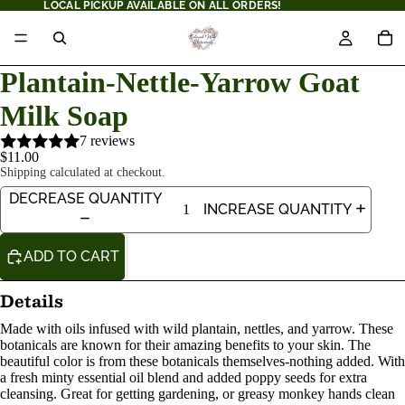
LOCAL PICKUP AVAILABLE ON ALL ORDERS!
Plantain-Nettle-Yarrow Goat
Milk Soap
7 reviews
$11.00
Shipping calculated at checkout.
DECREASE QUANTITY
INCREASE QUANTITY
ADD TO CART
Details
Made with oils infused with wild plantain, nettles, and yarrow. These
botanicals are known for their amazing benefits to your skin. The
beautiful color is from these botanicals themselves-nothing added. With
a fresh minty essential oil blend and added poppy seeds for extra
cleansing. Great for getting gardening, or greasy monkey hands clean