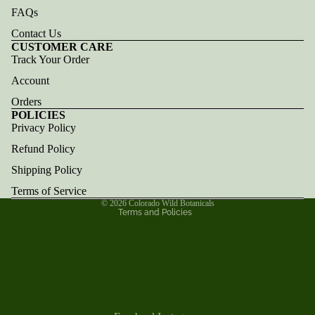
FAQs
Contact Us
CUSTOMER CARE
Track Your Order
Account
Orders
POLICIES
Privacy Policy
Refund policy
Refund Policy
Privacy policy
Terms of service
Shipping Policy
Shipping policy
Terms of Service
© 2026
Colorado Wild Botanicals
Terms and Policies