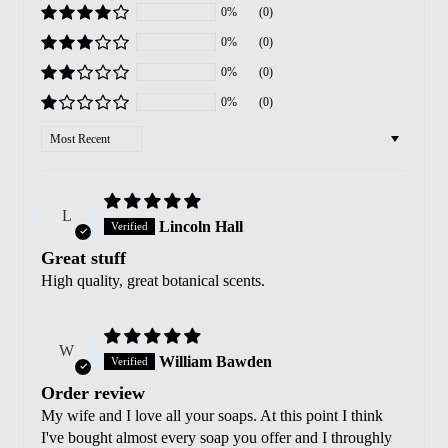
0%
(0)
0%
(0)
0%
(0)
0%
(0)
Sort by
L
Lincoln Hall
Great stuff
High quality, great botanical scents.
W
William Bawden
Order review
My wife and I love all your soaps. At this point I think
I've bought almost every soap you offer and I throughly