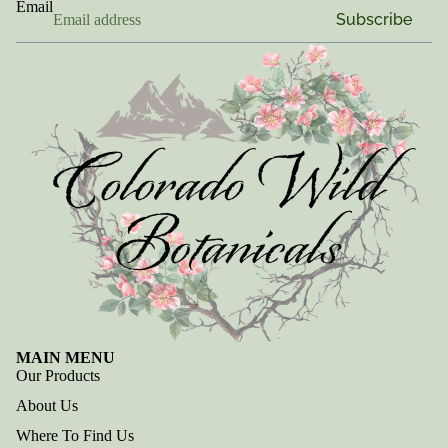
Email
Subscribe
MAIN MENU
Our Products
About Us
Where To Find Us